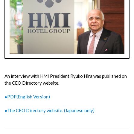
An interview with HMI President Ryuko Hira was published on
the CEO Directory website.
●PDF(English Version)
●The CEO Directory website. (Japanese only)