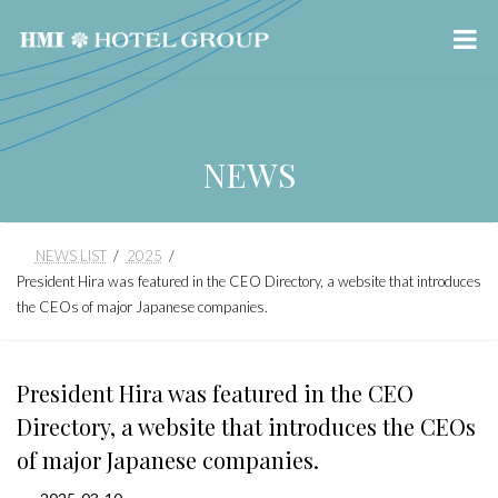
NEWS
Skip
Skip
NEWS LIST
2025
to
to
President Hira was featured in the CEO Directory, a website that introduces
the
the
the CEOs of major Japanese companies.
content
Navigation
President Hira was featured in the CEO
Directory, a website that introduces the CEOs
of major Japanese companies.