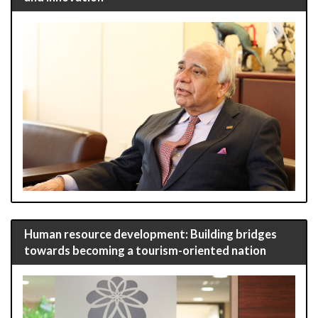
Human resource development: Building bridges
towards becoming a tourism-oriented nation