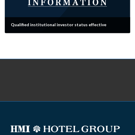
Qualified institutional investor status effective
2025-06-01