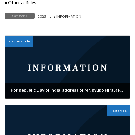
● Other articles
Categories
2025
and
INFORMATION
Previous article
For Republic Day of India, address of Mr. Ryuko Hira,Representative Director appeared in The Japan Times.
2025-01-28
Next article