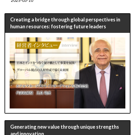
2025-03-10
Creating a bridge through global perspectives in
human resources: fostering future leaders
Generating new value through unique strengths
and innovation