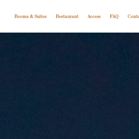
Rooms & Suites
Restaurant
Access
FAQ
Cont