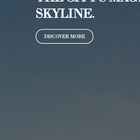
SKYLINE.
DISCOVER MORE