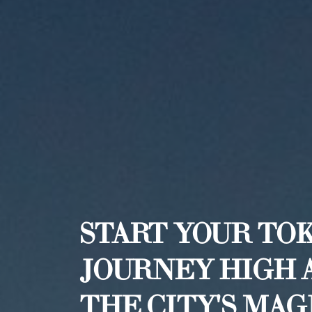
START YOUR TO
JOURNEY HIGH 
THE CITY'S MA