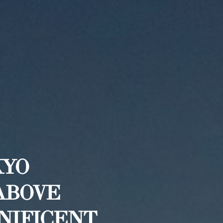
KYO
ABOVE
GNIFICENT