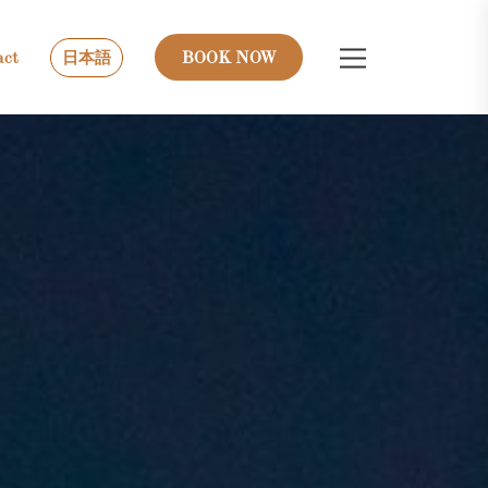
act
日本語
BOOK NOW