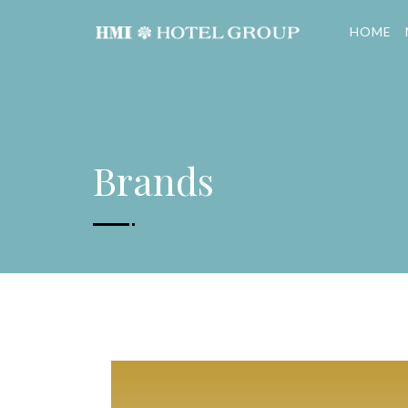
HOME
Brands