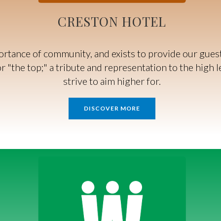
CRESTON HOTEL
tance of community, and exists to provide our guests
 "the top;" a tribute and representation to the high l
strive to aim higher for.
DISCOVER MORE