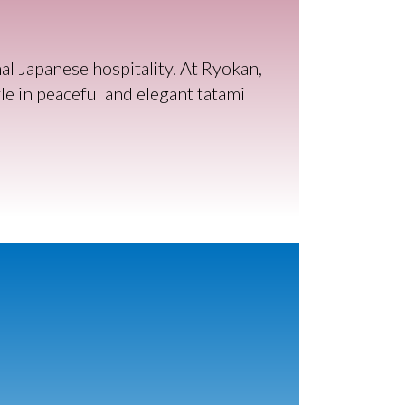
l Japanese hospitality. At Ryokan,
e in peaceful and elegant tatami