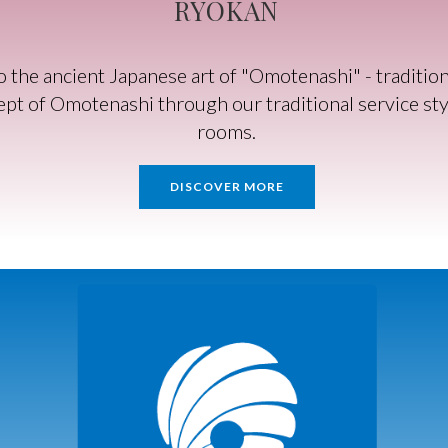
RYOKAN
he ancient Japanese art of "Omotenashi" - traditiona
pt of Omotenashi through our traditional service styl
rooms.
DISCOVER MORE