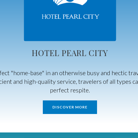
HOTEL PEARL CITY
rfect "home-base" in an otherwise busy and hectic tr
ient and high-quality service, travelers of all types c
perfect respite.
DISCOVER MORE