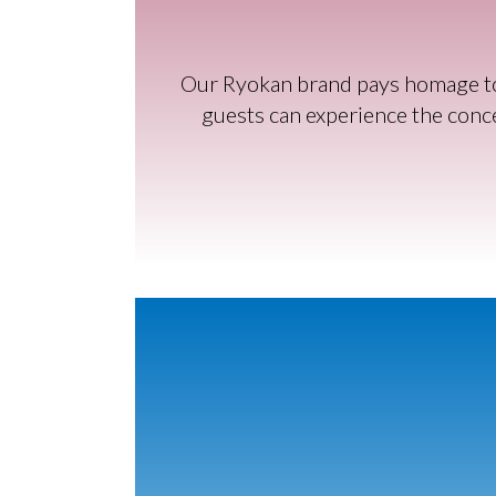
Our Ryokan brand pays homage to t
guests can experience the conce