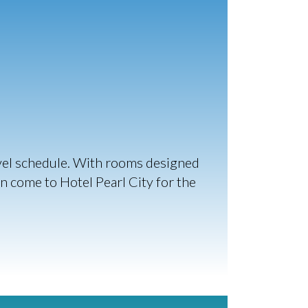
avel schedule. With rooms designed
an come to Hotel Pearl City for the