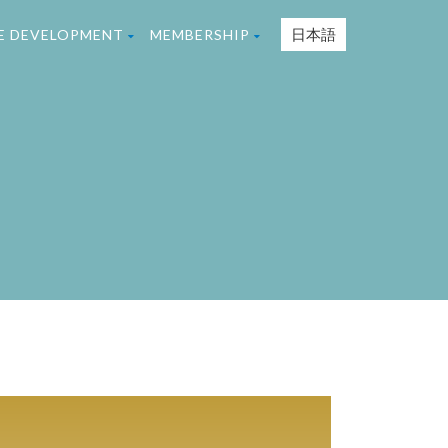
日本語
TE DEVELOPMENT
MEMBERSHIP