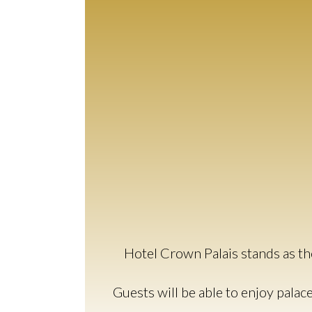
Hotel Crown Palais stands as the
Guests will be able to enjoy palac