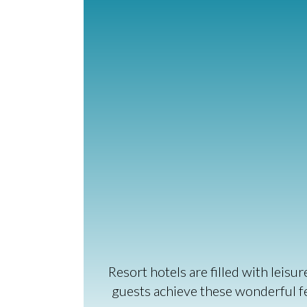
Resort hotels are filled with leis
guests achieve these wonderful fee