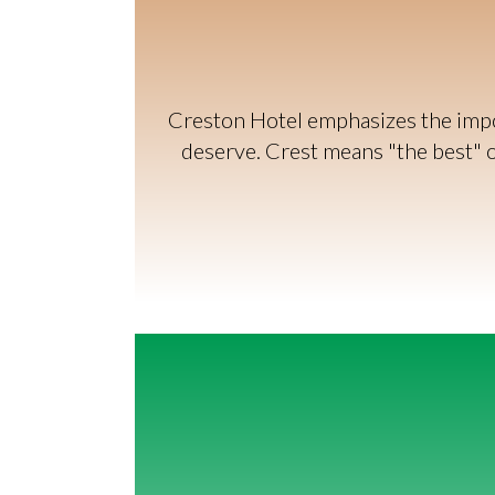
Creston Hotel emphasizes the impor
deserve. Crest means "the best" or