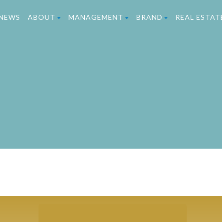
NEWS
ABOUT
MANAGEMENT
BRAND
REAL ESTA