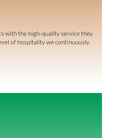
 with the high-quality service they
evel of hospitality we continuously