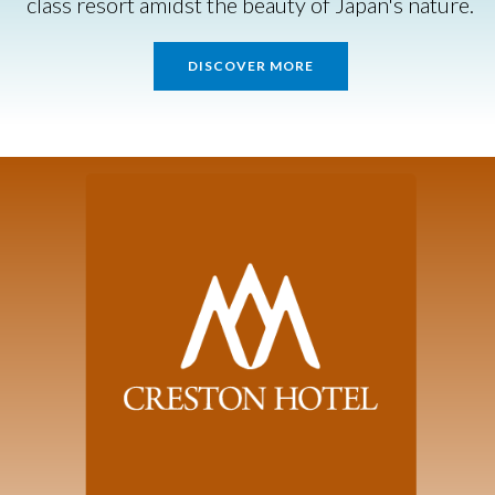
class resort amidst the beauty of Japan's nature.
DISCOVER MORE