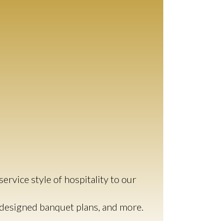
ervice style of hospitality to our
y-designed banquet plans, and more.