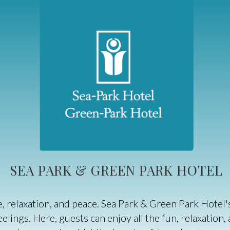
SEA PARK & GREEN PARK HOTEL
ure, relaxation, and peace. Sea Park & Green Park Hot
lings. Here, guests can enjoy all the fun, relaxation,