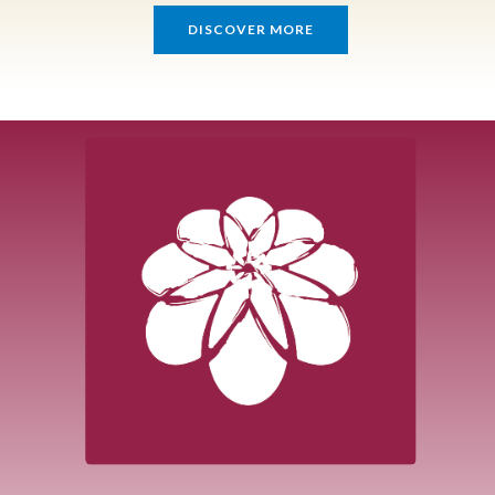
DISCOVER MORE