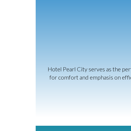
Hotel Pearl City serves as the pe
for comfort and emphasis on effic