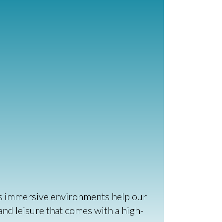
el's immersive environments help our
 and leisure that comes with a high-