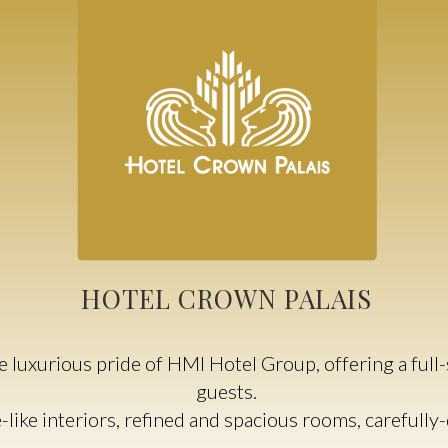
HOTEL CROWN PALAIS
 luxurious pride of HMI Hotel Group, offering a full-s
guests.
e-like interiors, refined and spacious rooms, carefull