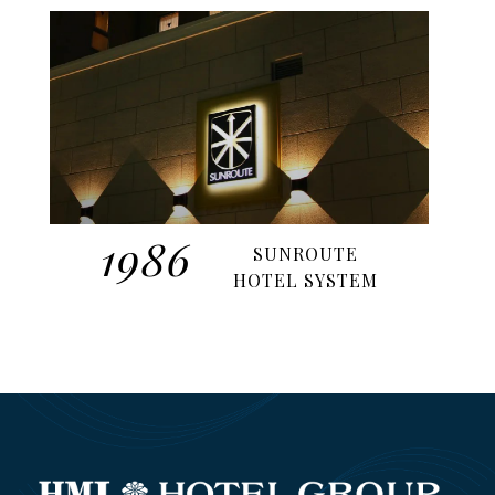
1986
SUNROUTE
HOTEL SYSTEM