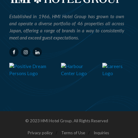
Established in 1966, HMI Hotel Group has grown to own
and operate a diverse portfolio of 46 properties all across
Japan, offering a range of brands in a way to consistently
meet and exceed guest expectations.
© 2023 HMI Hotel Group. All Rights Reserved
Privacy policy
Terms of Use
Inquiries