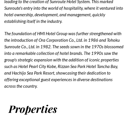
leading to the creation of Sunroute Hotel System. This marked
Sunroute's entry into the world of hospitality, where it ventured into
hotel ownership, development, and management, quickly
establishing itself in the industry.
The foundation of HMI Hotel Group was further strengthened with
the introduction of Ora Corporation Co., Ltd. in 1986 and Tohoku
Sunroute Co., Ltd. in 1982. The seeds sown in the 1970s blossomed
into a remarkable collection of hotel brands. The 1990s saw the
group's strategic expansion with the addition of iconic properties
such as Hotel Pearl City Kobe, Rizzan Sea Park Hotel Tancha Bay,
and Hachijo Sea Park Resort, showcasing their dedication to
offering exceptional guest experiences in diverse destinations
across the country.
Properties