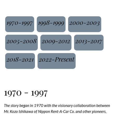
1970-1997
1998-1999
2000-2003
2005-2008
2009-2012
2013-2017
2018-2021
2022-Present
1970 - 1997
The story began in 1970 with the visionary collaboration between
Mr. Kozo Ishikawa of Nippon Rent-A-Car Co. and other pioneers,