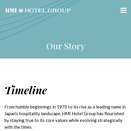
Our Story
Timeline
From humble beginnings in 1970 to its rise as a leading name in
Japan's hospitality landscape, HMI Hotel Group has flourished
by staying true to its core values while evolving strategically
with the times.