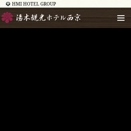
HMI HOTEL GROUP